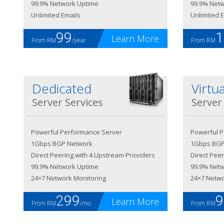
99.9% Network Uptime
99.9% Net
Unlimited Emails
Unlimited 
99
1
Learn More
From RM
/year
From RM
Dedicated
Virtua
Server Services
Server
Powerful Performance Server
Powerful 
1Gbps BGP Network
1Gbps BGP
Direct Peering with 4 Upstream Providers
Direct Pee
99.9% Network Uptime
99.9% Net
24×7 Network Monitoring
24×7 Netwo
299
9
Learn More
From RM
/mo.
From RM