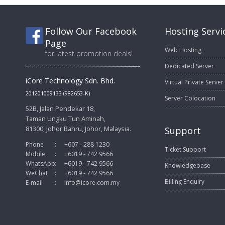
Follow Our Facebook
Hosting Servi
Page
Web Hosting
for latest promotion deals!
Dedicated Server
iCore Technology Sdn. Bhd.
Virtual Private Server
201201009133 (982653-K)
Server Colocation
52B, Jalan Pendekar 18,
Taman Ungku Tun Aminah,
81300, Johor Bahru, Johor, Malaysia.
Support
Phone
:
+607 - 288 1230
Ticket Support
Mobile
:
+6019 - 742 9566
WhatsApp
:
+6019 - 742 9566
Knowledgebase
WeChat
:
+6019 - 742 9566
Billing Enquiry
E-mail
:
info@icore.com.my