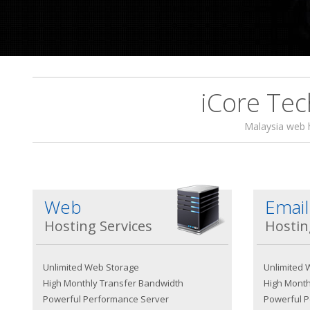
iCore Tec
Malaysia web h
Web
Email
Hosting Services
Hostin
Unlimited Web Storage
Unlimited 
High Monthly Transfer Bandwidth
High Month
Powerful Performance Server
Powerful 