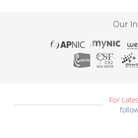
Our In
For Late
follo