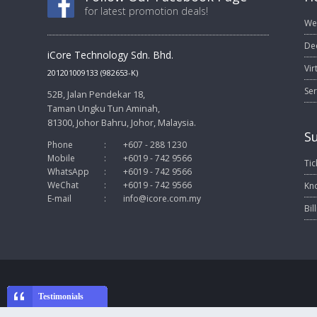
for latest promotion deals!
We
De
iCore Technology Sdn. Bhd.
Vir
201201009133 (982653-K)
Ser
52B, Jalan Pendekar 18,
Taman Ungku Tun Aminah,
81300, Johor Bahru, Johor, Malaysia.
S
Phone
:
+607 - 288 1230
Mobile
:
+6019 - 742 9566
Tic
WhatsApp
:
+6019 - 742 9566
WeChat
:
+6019 - 742 9566
Kn
E-mail
:
info@icore.com.my
Bil
Testimonials