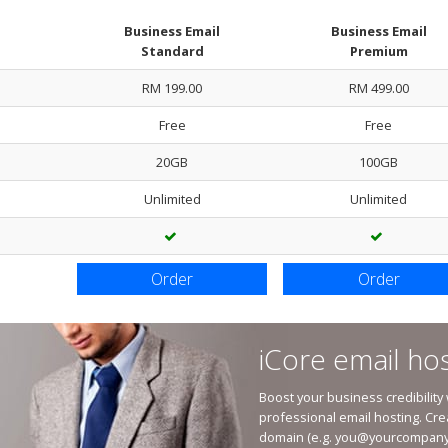
Business Email
Business Email
Standard
Premium
RM 199.00
RM 499.00
Free
Free
20GB
100GB
Unlimited
Unlimited
Order
Order
iCore email hos
Boost your business credibility
professional email hosting. Cre
domain (e.g.
you@yourcompany