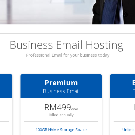
Business Email Hosting
Professional Email for your business today
Premium
Business Email
B
RM499
/year
Billed annually
100GB NVMe Storage Space
Unlimi