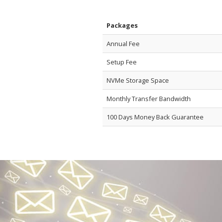
Packages
Annual Fee
Setup Fee
NVMe Storage Space
Monthly Transfer Bandwidth
100 Days Money Back Guarantee