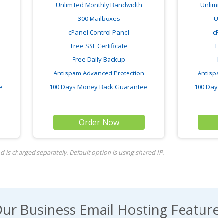
Unlimited Monthly Bandwidth
Unlim
300 Mailboxes
U
cPanel Control Panel
c
Free SSL Certificate
F
Free Daily Backup
Antispam Advanced Protection
Antisp
ee
100 Days Money Back Guarantee
100 Day
Order Now
 is charged separately. Default option is using shared IP.
ur Business Email Hosting Featur