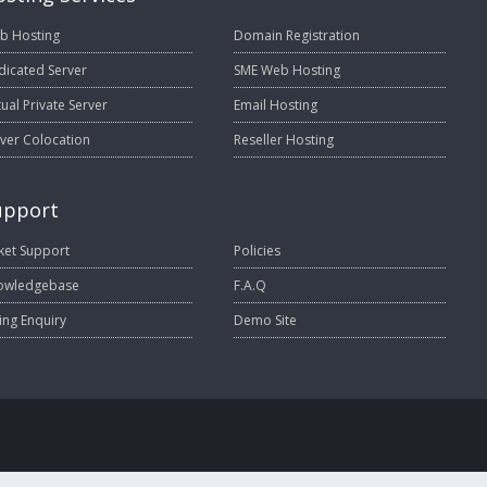
b Hosting
Domain Registration
dicated Server
SME Web Hosting
tual Private Server
Email Hosting
ver Colocation
Reseller Hosting
upport
ket Support
Policies
owledgebase
F.A.Q
ling Enquiry
Demo Site