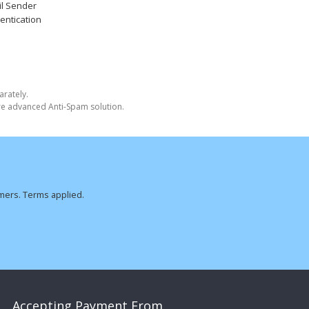
l Sender
entication
arately.
ore advanced Anti-Spam solution.
omers. Terms applied.
Accepting Payment From