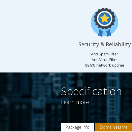
Security & Reliability
Anti Spam Filter
Anti Virus Filter
99.9% network uptime
Specification
Learn more
Package Info
Domain Name