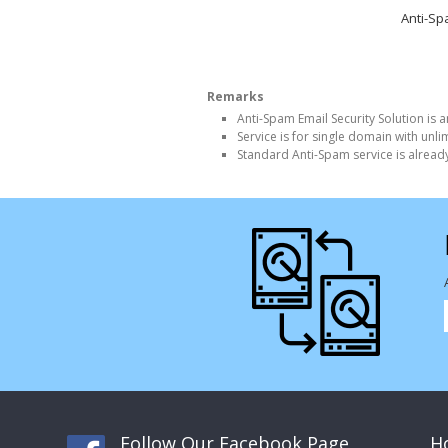
Anti-S
Remarks
Anti-Spam Email Security Solution is a
Service is for single domain with unl
Standard Anti-Spam service is alread
Follow Our Facebook Page
Ho