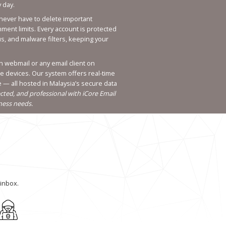
 day.
 never have to delete important
ent limits. Every account is protected
us, and malware filters, keeping your
h webmail or any email client on
le devices. Our system offers real-time
— all hosted in Malaysia’s secure data
cted, and professional with iCore Email
iness needs.
inbox.