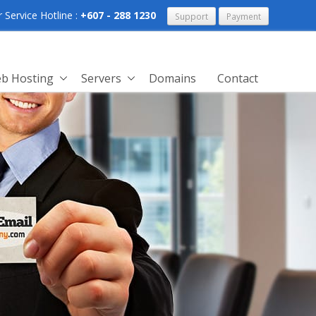
Service Hotline :
+607 - 288 1230
Support
Payment
b Hosting
Servers
Domains
Contact