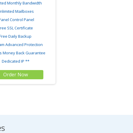
ited Monthly Bandwidth
nlimited Mailboxes
Panel Control Panel
ree SSL Certificate
Free Daily Backup
am Advanced Protection
s Money Back Guarantee
Dedicated IP **
Order Now
es