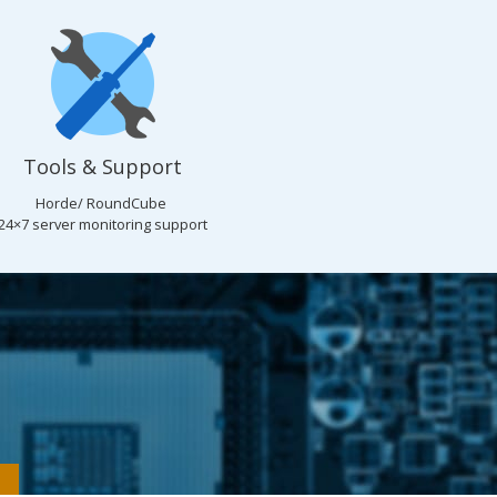
Tools & Support
Horde/ RoundCube
24×7 server monitoring support
n