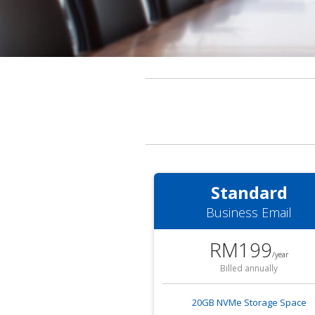
Standard
Business Email
RM199
/year
Billed annually
20GB NVMe Storage Space