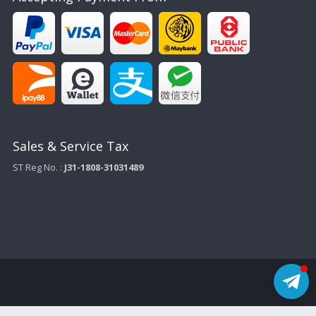
Sales & Service Tax
ST Reg No. :
J31-1808-31031489