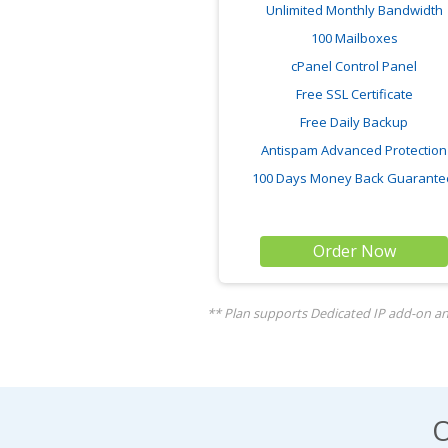
Unlimited Monthly Bandwidth
100 Mailboxes
cPanel Control Panel
Free SSL Certificate
Free Daily Backup
Antispam Advanced Protection
100 Days Money Back Guarant
Order Now
** Plan supports Dedicated IP add-on and
O