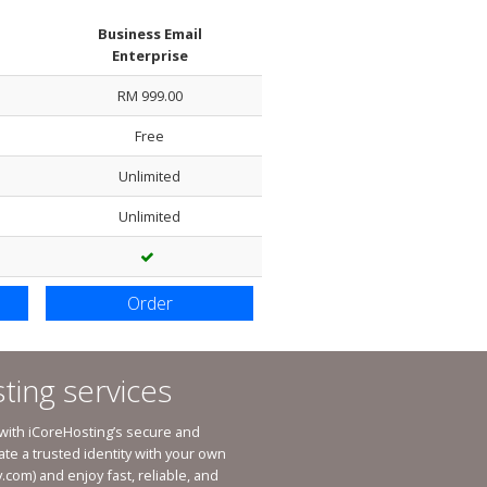
Business Email
Enterprise
Packages
RM 999.00
Host / Addon Domain Per Accoun
Free
Park Domain Per Account
Unlimited
Sub-Domains
Unlimited
International Domain
Country Domain
Custom Domain
Order
ting services
 with iCoreHosting’s secure and
ate a trusted identity with your own
.com
) and enjoy fast, reliable, and