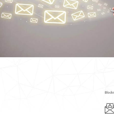
Block