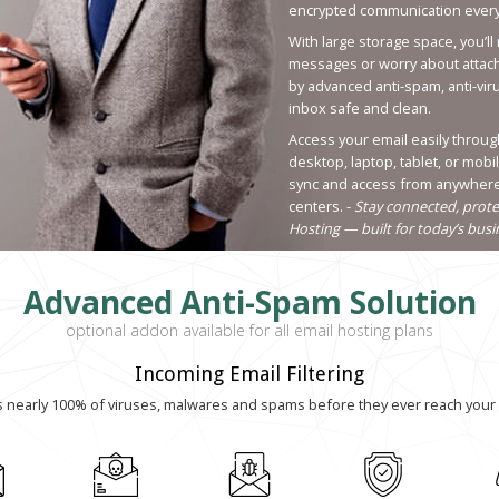
encrypted communication every
With large storage space, you’ll
messages or worry about attachm
by advanced anti-spam, anti-vir
inbox safe and clean.
Access your email easily throug
desktop, laptop, tablet, or mobi
sync and access from anywhere 
centers. -
Stay connected, prote
Hosting — built for today’s bus
Advanced Anti-Spam Solution
optional addon available for all email hosting plans
Incoming Email Filtering
s nearly 100% of viruses, malwares and spams before they ever reach your 