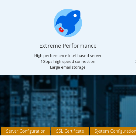
Extreme Performance
High performance Intel-based server
1Gbps high speed connection
Large email storage
Server Configuration
SSL Certificate
System Configuratio