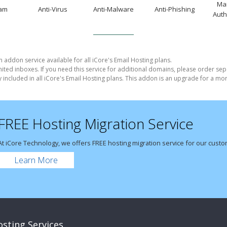
Mai
pam
Anti-Virus
Anti-Malware
Anti-Phishing
Auth
n addon service available for all iCore's Email Hosting plans.
imited inboxes. If you need this service for additional domains, please order sep
y included in all iCore's Email Hosting plans. This addon is an upgrade for a m
FREE Hosting Migration Service
At iCore Technology, we offers FREE hosting migration service for our cust
Learn More
sting Services