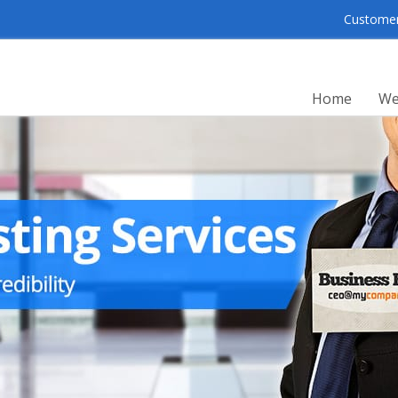
Customer 
Home
We