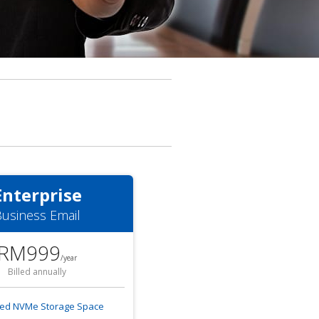
Enterprise
usiness Email
RM999
/
year
Billed annually
ted NVMe Storage Space