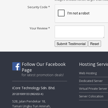
Security Code
*
Your Review
*
Submit Testimonial
Reset
Follow Our Facebook
Hosting Servi
Page
Web Hosting
for latest promotion deals!
Dedicated Server
iCore Technology Sdn. Bhd.
Virtual Private Server
201201009133 (982653-K)
Server Colocation
52B, Jalan Pendekar 18,
Taman Ungku Tun Aminah,