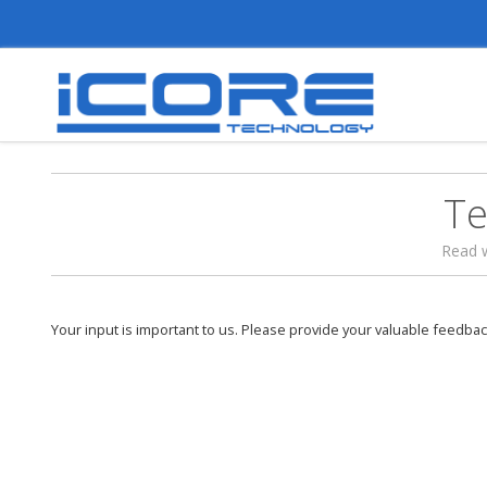
Te
Read 
Your input is important to us. Please provide your valuable feedbac
稳定和快速解决问题，是让我一直选择使用
理由！加油！
Date of Posting :
24 March 2015
Posted By :
Ivan Yap