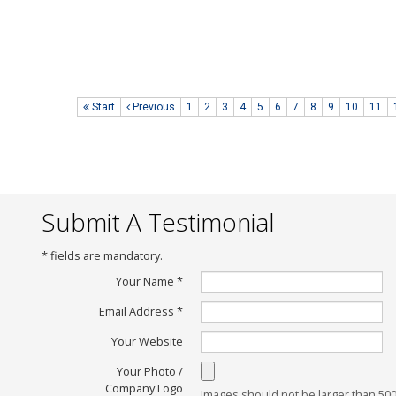
Date of Posting :
04 November 2014
Posted By :
Lok Kah Fai
www.littlebotz.com
Start
Previous
1
2
3
4
5
6
7
8
9
10
11
Submit A Testimonial
*
fields are mandatory.
Your Name
*
Email Address
*
Your Website
Your Photo /
Company Logo
Images should not be larger than 50