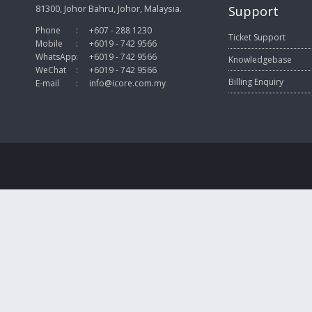
81300, Johor Bahru, Johor, Malaysia.
Support
Phone
:
+607 - 288 1230
Ticket Support
Mobile
:
+6019 - 742 9566
WhatsApp
:
+6019 - 742 9566
Knowledgebase
WeChat
:
+6019 - 742 9566
Billing Enquiry
E-mail
:
info@icore.com.my