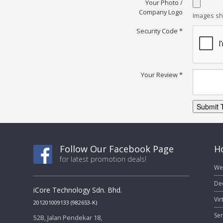
Your Photo /
Company Logo
Images sh
Security Code
*
Your Review
*
Submit 
Follow Our Facebook Page
Ho
for latest promotion deals!
We
De
iCore Technology Sdn. Bhd.
Vir
201201009133 (982653-K)
Ser
52B, Jalan Pendekar 18,