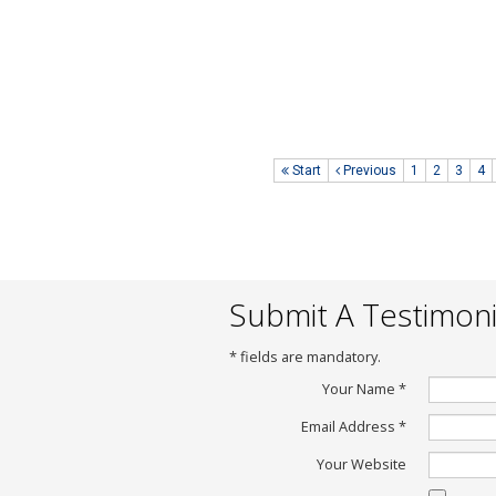
Your system i
love it
Date of Posting 
Posted By :
Mon
www.lcttank.co
Start
Previous
1
2
3
4
Submit A Testimoni
*
fields are mandatory.
Your Name
*
Email Address
*
Your Website