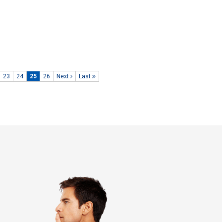
23
24
25
26
Next
Last