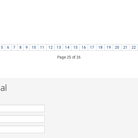
s fast respond and complete. I
:
29 November 2013
g
m.my
5
6
7
8
9
10
11
12
13
14
15
16
17
18
19
20
21
22
Page 25 of 26
al