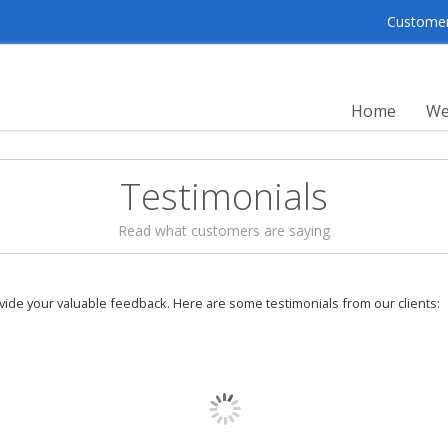
Customer 
Home
We
Testimonials
Read what customers are saying
ovide your valuable feedback. Here are some testimonials from our clients:
Well, from my 
help me alot in s
fast feedback for
They are commited
recommend everyo