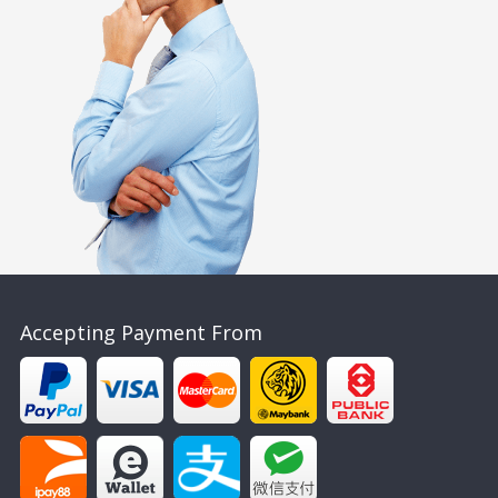
Accepting Payment From