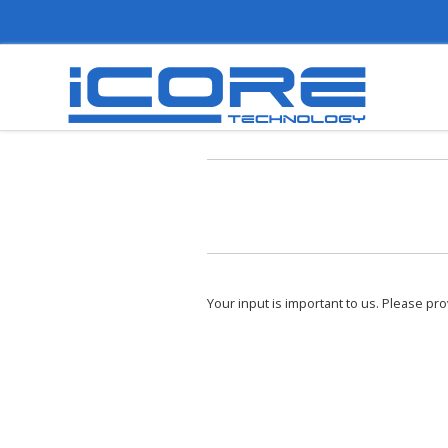
Your input is important to us. Please pr