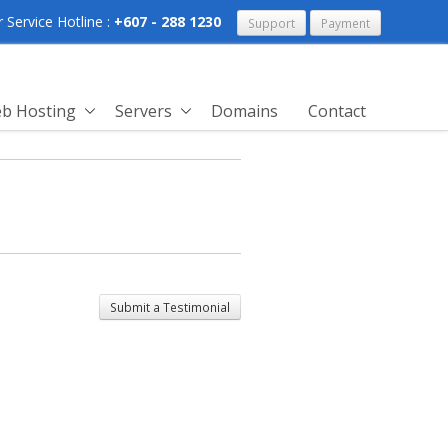
Service Hotline :
+607 - 288 1230
Support
Payment
b Hosting
Servers
Domains
Contact
Submit a Testimonial
past experience, icore hosting
olving my server issue as well as
 any question that were asked.
 with their work and i highly
ne to use their hosting