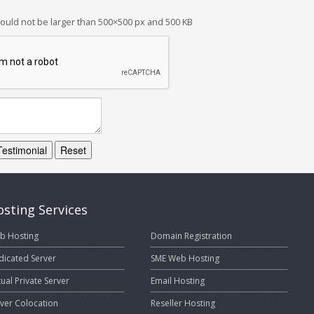
ould not be larger than 500×500 px and 500 KB
Testimonial
Reset
sting Services
b Hosting
Domain Registration
dicated Server
SME Web Hosting
tual Private Server
Email Hosting
ver Colocation
Reseller Hosting